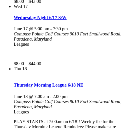
$8.00 – $43.00
Wed
17
Wednesday Night 6/17 S/W
June 17 @ 5:00 pm
-
7:30 pm
Compass Pointe Golf Courses
9010 Fort Smallwood Road,
Pasadena, Maryland
Leagues
$8.00 – $44.00
Thu
18
Thursday Morning League 6/18 NE
June 18 @ 7:00 am
-
2:00 pm
Compass Pointe Golf Courses
9010 Fort Smallwood Road,
Pasadena, Maryland
Leagues
PLAY STARTS at 7:00am on 6/18!! Weekly fee for the
Thursday Morning League Reminders: Please make sure