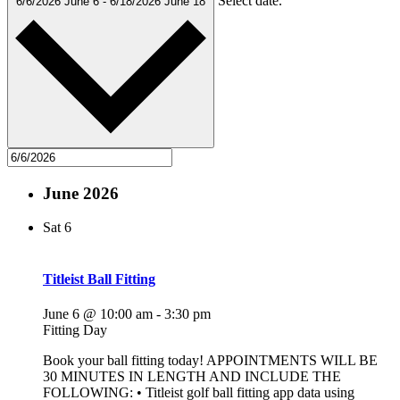
Select date.
6/6/2026
June 6
-
6/18/2026
June 18
June 2026
Sat
6
Titleist Ball Fitting
June 6 @ 10:00 am
-
3:30 pm
Fitting Day
Book your ball fitting today! APPOINTMENTS WILL BE
30 MINUTES IN LENGTH AND INCLUDE THE
FOLLOWING: • Titleist golf ball fitting app data using