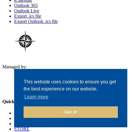
iCalendar
Outlook 365
Outlook Live
Export .ics file
Export Outlook .ics file
Managed by:
This website uses cookies to ensure you get
the best experience on our website.
Learn more
Quick Links
Got it!
The Courses
Events
Golf Outings
STORE