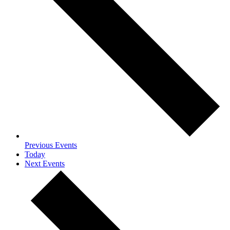
Previous
Events
Today
Next
Events