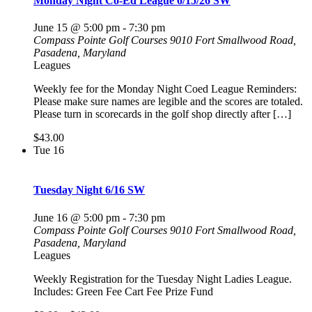
Monday Night Co-Ed League 6/15/26 SW
June 15 @ 5:00 pm
-
7:30 pm
Compass Pointe Golf Courses
9010 Fort Smallwood Road,
Pasadena, Maryland
Leagues
Weekly fee for the Monday Night Coed League Reminders:
Please make sure names are legible and the scores are totaled.
Please turn in scorecards in the golf shop directly after […]
$43.00
Tue
16
Tuesday Night 6/16 SW
June 16 @ 5:00 pm
-
7:30 pm
Compass Pointe Golf Courses
9010 Fort Smallwood Road,
Pasadena, Maryland
Leagues
Weekly Registration for the Tuesday Night Ladies League.
Includes: Green Fee Cart Fee Prize Fund