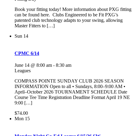
Book your fitting today! More information about PXG fitting
can be found here. Clubs Engineered to be Fit PXG’s
patented club technology adapts to your swing, allowing
Master Fitters to […]
Sun
14
CPMC 6/14
June 14 @ 8:00 am
-
8:30 am
Leagues
COMPASS POINTE SUNDAY CLUB 2026 SEASON
INFORMATION Open to all • Sundays, 8:00–9:00 AM •
April–October 2026 TOURNAMENT SCHEDULE Date
Course Tee Time Registration Deadline Format April 19 NE
9:00 […]
$74.00
Mon
15