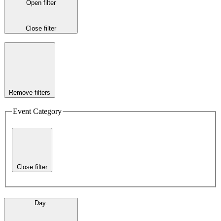
Open filter
Close filter
Remove filters
Event Category
Close filter
Day
: