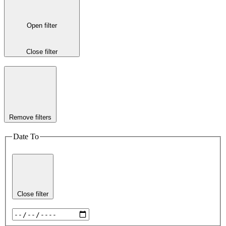
Open filter
Close filter
Remove filters
Date To
Close filter