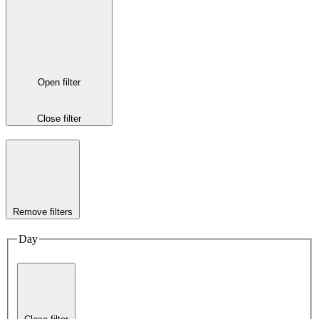
Open filter
Close filter
Remove filters
Day