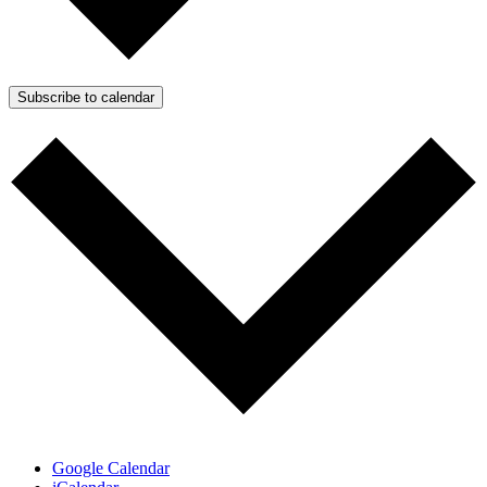
Subscribe to calendar
Google Calendar