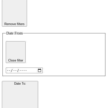
Remove filters
Date From
Close filter
Date To
: