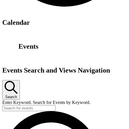
Calendar
Events
Events Search and Views Navigation
Search
Enter Keyword. Search for Events by Keyword.