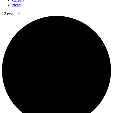
Careers
News
12 events found.