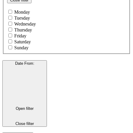
Close filter
Monday
Tuesday
Wednesday
Thursday
Friday
Saturday
Sunday
Date From
:
Open filter
Close filter