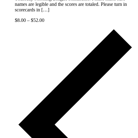
names are legible and the scores are totaled. Please turn in
scorecards in […]
$8.00 – $52.00