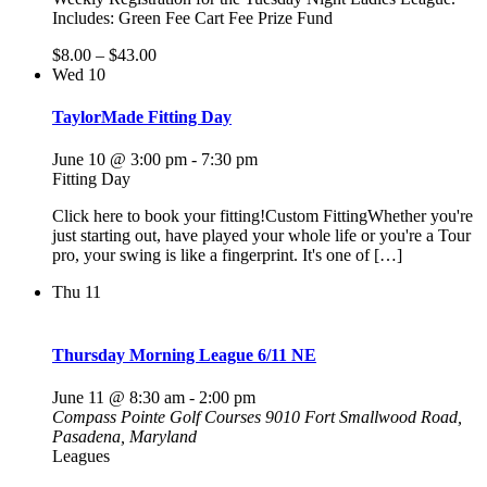
Includes: Green Fee Cart Fee Prize Fund
$8.00 – $43.00
Wed
10
TaylorMade Fitting Day
June 10 @ 3:00 pm
-
7:30 pm
Fitting Day
Click here to book your fitting!Custom FittingWhether you're
just starting out, have played your whole life or you're a Tour
pro, your swing is like a fingerprint. It's one of […]
Thu
11
Thursday Morning League 6/11 NE
June 11 @ 8:30 am
-
2:00 pm
Compass Pointe Golf Courses
9010 Fort Smallwood Road,
Pasadena, Maryland
Leagues