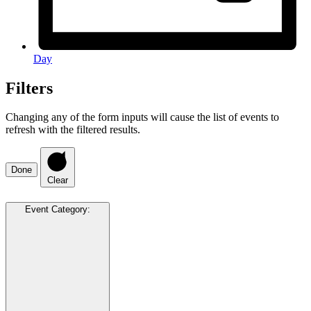
Day
Filters
Changing any of the form inputs will cause the list of events to
refresh with the filtered results.
Done
Clear
Event Category
: