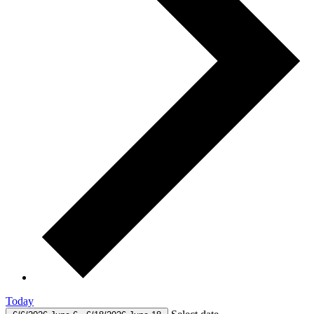
Today