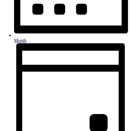
Month