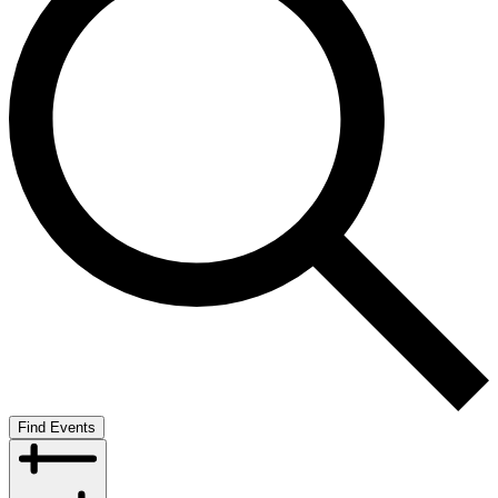
Find Events