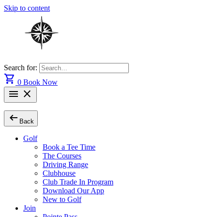
Skip to content
Search for:
shopping_cart
0
Book Now
menu
close
arrow_left_alt
Back
Golf
Book a Tee Time
The Courses
Driving Range
Clubhouse
Club Trade In Program
Download Our App
New to Golf
Join
Pointe Pass