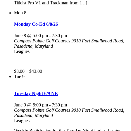
Titleist Pro V1 and Trackman from […]
Mon
8
Monday Co-Ed 6/8/26
June 8 @ 5:00 pm
-
7:30 pm
Compass Pointe Golf Courses
9010 Fort Smallwood Road,
Pasadena, Maryland
Leagues
$8.00 – $43.00
Tue
9
Tuesday Night 6/9 NE
June 9 @ 5:00 pm
-
7:30 pm
Compass Pointe Golf Courses
9010 Fort Smallwood Road,
Pasadena, Maryland
Leagues
Weekly Registration for the Tuesday Night Ladies League.