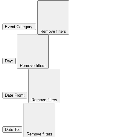
Event Category
:
Remove filters
Day
:
Remove filters
Date From
:
Remove filters
Date To
:
Remove filters