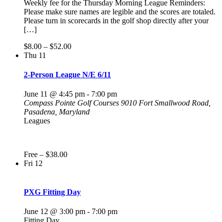
Weekly fee for the Thursday Morning League Reminders:
Please make sure names are legible and the scores are totaled.
Please turn in scorecards in the golf shop directly after your
[…]
$8.00 – $52.00
Thu
11
2-Person League N/E 6/11
June 11 @ 4:45 pm
-
7:00 pm
Compass Pointe Golf Courses
9010 Fort Smallwood Road,
Pasadena, Maryland
Leagues
Free – $38.00
Fri
12
PXG Fitting Day
June 12 @ 3:00 pm
-
7:00 pm
Fitting Day