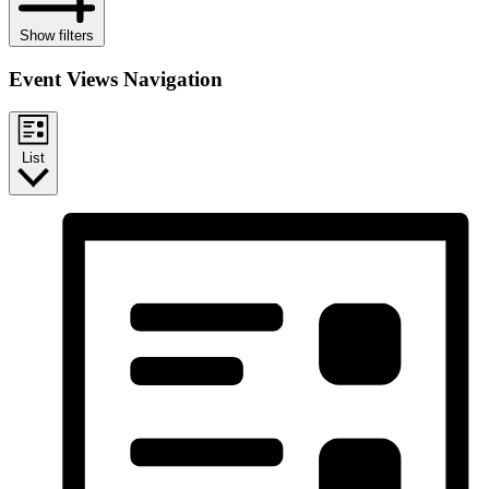
Show filters
Event Views Navigation
List