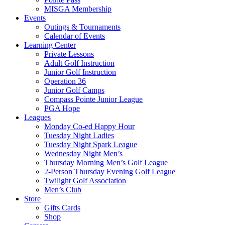
MISGA Membership
Events
Outings & Tournaments
Calendar of Events
Learning Center
Private Lessons
Adult Golf Instruction
Junior Golf Instruction
Operation 36
Junior Golf Camps
Compass Pointe Junior League
PGA Hope
Leagues
Monday Co-ed Happy Hour
Tuesday Night Ladies
Tuesday Night Spark League
Wednesday Night Men’s
Thursday Morning Men’s Golf League
2-Person Thursday Evening Golf League
Twilight Golf Association
Men’s Club
Store
Gifts Cards
Shop