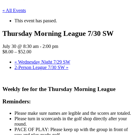
« All Events
This event has passed.
Thursday Morning League 7/30 SW
July 30 @ 8:30 am
-
2:00 pm
$8.00 – $52.00
«
Wednesday Night 7/29 SW
2-Person League 7/30 SW
»
Weekly fee for the Thursday Morning League
Reminders:
Please make sure names are legible and the scores are totaled.
Please turn in scorecards in the golf shop directly after your
round.
PACE OF PLAY: Please keep up with the group in front of
you and play ready golf.