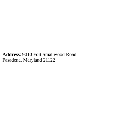
Address
: 9010 Fort Smallwood Road
Pasadena, Maryland 21122