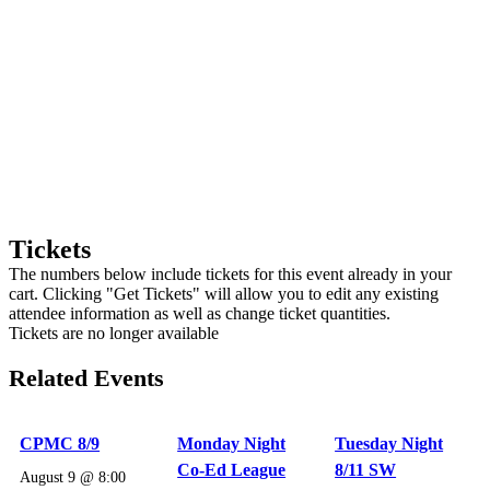
Tickets
The numbers below include tickets for this event already in your
cart. Clicking "Get Tickets" will allow you to edit any existing
attendee information as well as change ticket quantities.
Tickets are no longer available
Related Events
CPMC 8/9
Monday Night
Tuesday Night
Co-Ed League
8/11 SW
August 9 @ 8:00