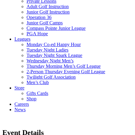
Private Lessons
Adult Golf Instruction
Junior Golf Instruction
Operation 36
Junior Golf Camps
Compass Pointe Junior League
PGA Hope
Leagues
Monday Co-ed Happy Hour
Tuesday Night Ladies
Tuesday Night Spark League
Wednesday Night Men’s
Thursday Morning Men’s Golf League
2-Person Thursday Evening Golf League
Twilight Golf Association
Men’s Club
Store
Gifts Cards
Shop
Careers
News
Event Details