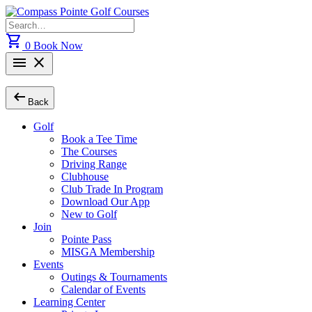
Skip
to
Search
content
for:
shopping_cart
0
Book Now
menu
close
arrow_left_alt
Back
Golf
Book a Tee Time
The Courses
Driving Range
Clubhouse
Club Trade In Program
Download Our App
New to Golf
Join
Pointe Pass
MISGA Membership
Events
Outings & Tournaments
Calendar of Events
Learning Center