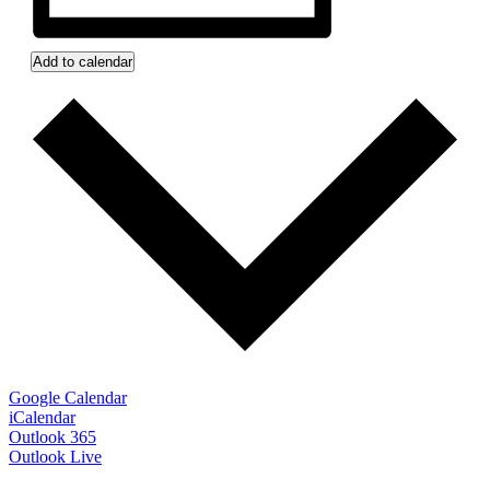
Add to calendar
Google Calendar
iCalendar
Outlook 365
Outlook Live