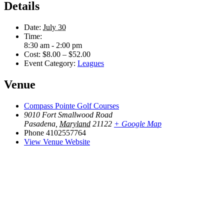
Details
Date:
July 30
Time:
8:30 am - 2:00 pm
Cost:
$8.00 – $52.00
Event Category:
Leagues
Venue
Compass Pointe Golf Courses
9010 Fort Smallwood Road
Pasadena
,
Maryland
21122
+ Google Map
Phone
4102557764
View Venue Website