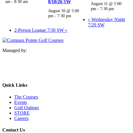
am
-
8:30 am
8/10/26 SW
August 11 @ 5:00
pm
-
7:30 pm
August 10 @ 5:00
pm
-
7:30 pm
«
Wednesday Night
7/29 SW
2-Person League 7/30 SW
»
Managed by:
Quick Links
The Courses
Events
Golf Outings
STORE
Careers
Contact Us