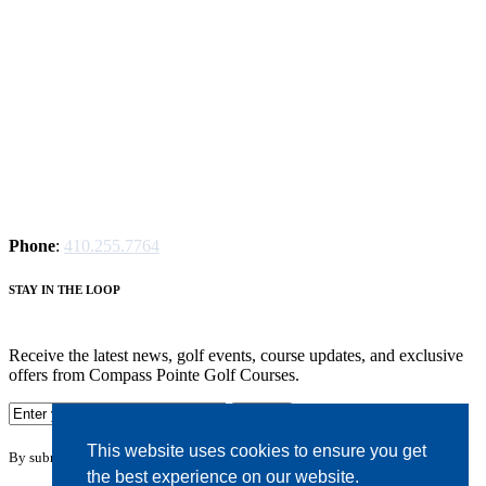
Phone
:
410.255.7764
S
TAY IN THE LOOP
Receive the latest news, golf events, course updates, and exclusive
offers from Compass Pointe Golf Courses.
This website uses cookies to ensure you get
By submitting your information you agree to the terms of our
privacy policy.
the best experience on our website.