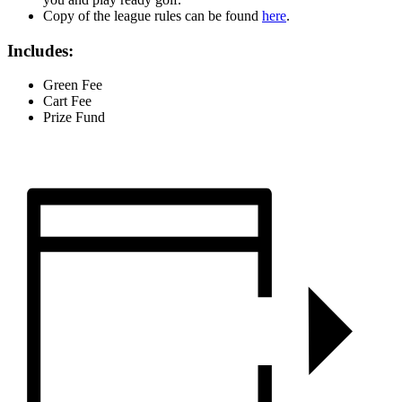
Copy of the league rules can be found
here
.
Includes:
Green Fee
Cart Fee
Prize Fund