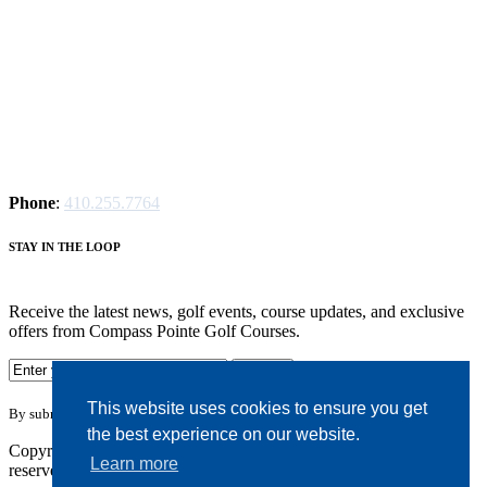
Phone
:
410.255.7764
S
TAY IN THE LOOP
Receive the latest news, golf events, course updates, and exclusive
offers from Compass Pointe Golf Courses.
This website uses cookies to ensure you get
By submitting your information you agree to the terms of our
privacy policy.
the best experience on our website.
Copyright © 2026. Compass Pointe Golf Courses. All rights
Learn more
reserved.