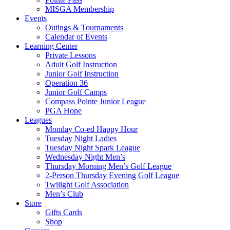
MISGA Membership
Events
Outings & Tournaments
Calendar of Events
Learning Center
Private Lessons
Adult Golf Instruction
Junior Golf Instruction
Operation 36
Junior Golf Camps
Compass Pointe Junior League
PGA Hope
Leagues
Monday Co-ed Happy Hour
Tuesday Night Ladies
Tuesday Night Spark League
Wednesday Night Men’s
Thursday Morning Men’s Golf League
2-Person Thursday Evening Golf League
Twilight Golf Association
Men’s Club
Store
Gifts Cards
Shop