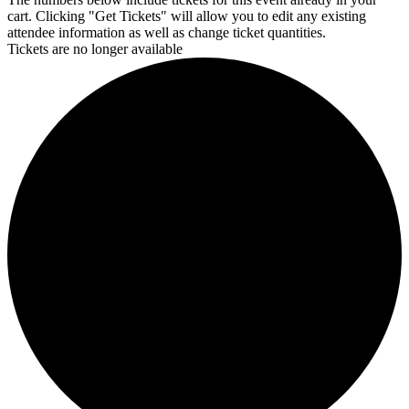
cart. Clicking "Get Tickets" will allow you to edit any existing
attendee information as well as change ticket quantities.
Tickets are no longer available