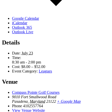
Google Calendar
iCalendar
Outlook 365
Outlook Live
Details
Date:
July 23
Time:
8:30 am - 2:00 pm
Cost:
$8.00 – $52.00
Event Category:
Leagues
Venue
Compass Pointe Golf Courses
9010 Fort Smallwood Road
Pasadena
,
Maryland
21122
+ Google Map
Phone
4102557764
View Venue Website