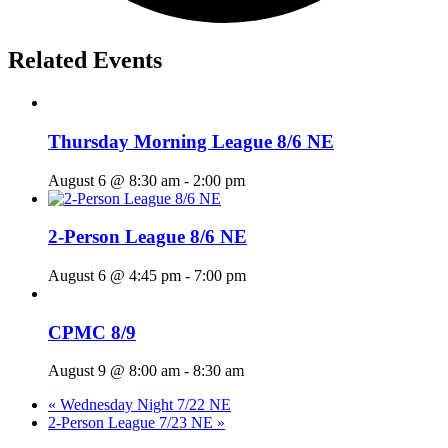
Related Events
Thursday Morning League 8/6 NE
August 6 @ 8:30 am
-
2:00 pm
2-Person League 8/6 NE
August 6 @ 4:45 pm
-
7:00 pm
CPMC 8/9
August 9 @ 8:00 am
-
8:30 am
«
Wednesday Night 7/22 NE
2-Person League 7/23 NE
»