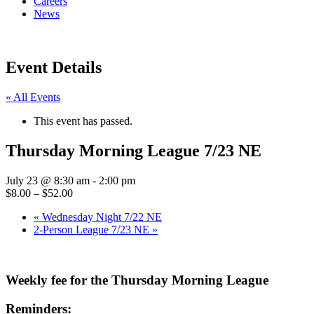
Careers
News
Event Details
« All Events
This event has passed.
Thursday Morning League 7/23 NE
July 23 @ 8:30 am
-
2:00 pm
$8.00 – $52.00
«
Wednesday Night 7/22 NE
2-Person League 7/23 NE
»
Weekly fee for the Thursday Morning League
Reminders: