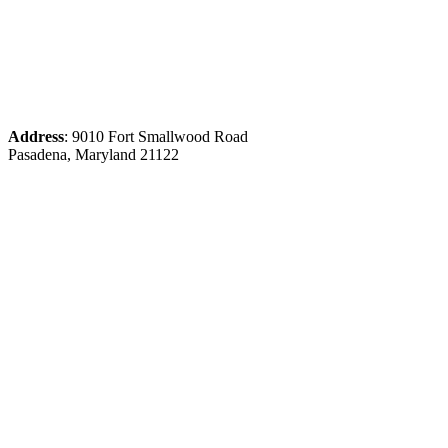
Address
: 9010 Fort Smallwood Road
Pasadena, Maryland 21122