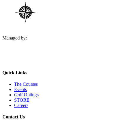
Managed by:
Quick Links
The Courses
Events
Golf Outings
STORE
Careers
Contact Us