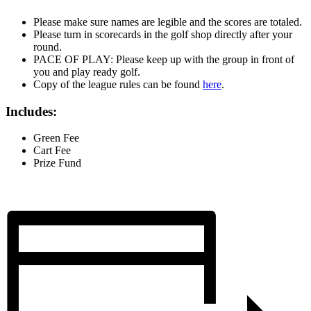
Please make sure names are legible and the scores are totaled.
Please turn in scorecards in the golf shop directly after your
round.
PACE OF PLAY: Please keep up with the group in front of
you and play ready golf.
Copy of the league rules can be found
here
.
Includes:
Green Fee
Cart Fee
Prize Fund