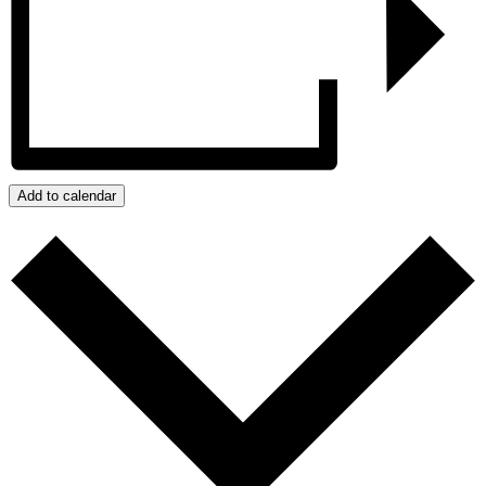
Add to calendar