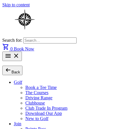
Skip to content
Search for:
shopping_cart
0
Book Now
menu
close
arrow_left_alt
Back
Golf
Book a Tee Time
The Courses
Driving Range
Clubhouse
Club Trade In Program
Download Our App
New to Golf
Join
Pointe Pass