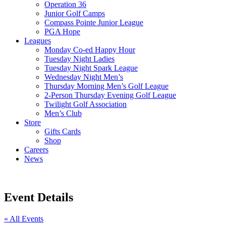
Operation 36
Junior Golf Camps
Compass Pointe Junior League
PGA Hope
Leagues
Monday Co-ed Happy Hour
Tuesday Night Ladies
Tuesday Night Spark League
Wednesday Night Men’s
Thursday Morning Men’s Golf League
2-Person Thursday Evening Golf League
Twilight Golf Association
Men’s Club
Store
Gifts Cards
Shop
Careers
News
Event Details
« All Events