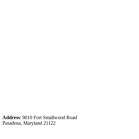
Address
: 9010 Fort Smallwood Road
Pasadena, Maryland 21122