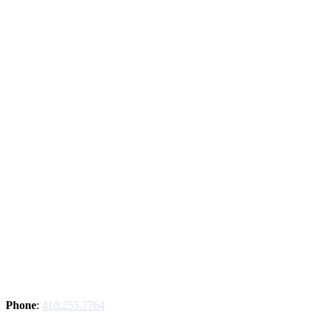
Phone
:
410.255.7764