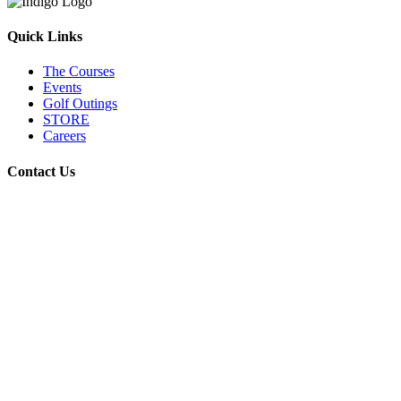
Quick Links
The Courses
Events
Golf Outings
STORE
Careers
Contact Us