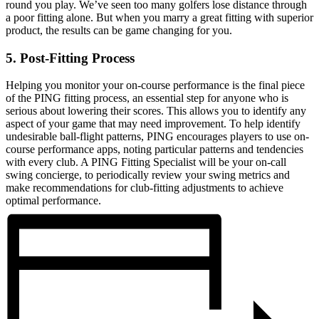
round you play. We’ve seen too many golfers lose distance through
a poor fitting alone. But when you marry a great fitting with superior
product, the results can be game changing for you.
5. Post-Fitting Process
Helping you monitor your on-course performance is the final piece
of the PING fitting process, an essential step for anyone who is
serious about lowering their scores. This allows you to identify any
aspect of your game that may need improvement. To help identify
undesirable ball-flight patterns, PING encourages players to use on-
course performance apps, noting particular patterns and tendencies
with every club. A PING Fitting Specialist will be your on-call
swing concierge, to periodically review your swing metrics and
make recommendations for club-fitting adjustments to achieve
optimal performance.