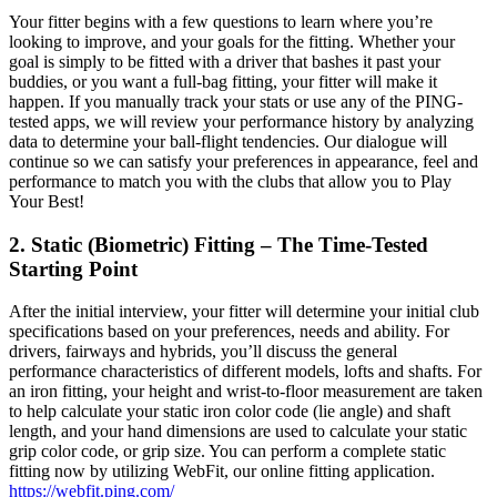
Your fitter begins with a few questions to learn where you’re
looking to improve, and your goals for the fitting. Whether your
goal is simply to be fitted with a driver that bashes it past your
buddies, or you want a full-bag fitting, your fitter will make it
happen. If you manually track your stats or use any of the PING-
tested apps, we will review your performance history by analyzing
data to determine your ball-flight tendencies. Our dialogue will
continue so we can satisfy your preferences in appearance, feel and
performance to match you with the clubs that allow you to Play
Your Best!
2. Static (Biometric) Fitting – The Time-Tested
Starting Point
After the initial interview, your fitter will determine your initial club
specifications based on your preferences, needs and ability. For
drivers, fairways and hybrids, you’ll discuss the general
performance characteristics of different models, lofts and shafts. For
an iron fitting, your height and wrist-to-floor measurement are taken
to help calculate your static iron color code (lie angle) and shaft
length, and your hand dimensions are used to calculate your static
grip color code, or grip size. You can perform a complete static
fitting now by utilizing WebFit, our online fitting application.
https://webfit.ping.com/