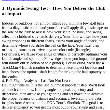
3. Dynamic Swing Test – How You Deliver the Club
at Impact
Indoors or outdoors, for an iron fitting you will hit a few golf balls
from a diagnostic board, and your fitter will apply diagnostic tape on
the sole of the club to assess how your setup, posture, and swing
affect the clubhead’s dynamic delivery. Your fitter will see how your
swing responds to different shafts, assess your angle of attack, and
determine where you strike the ball on the face. Your fitter then
makes adjustments to arrive at your color code (lie angle).
For drivers, we’ll use your angle of attack to perfectly optimize your
launch angle and spin rate. For wedges, how you impact the ground
will inform our selection of sole grind(s). For all clubs, we’ll use a
TrackMan 4 launch monitor to determine face impact location and
help choose the optimal shaft length for striking the ball squarely on
the center.
4. Ball-Flight Analysis – Last But Not Least
Ball flight tells all. It is the last, but most important step. We’ll look
at launch conditions, landing angle and peak trajectory and
dispersion, then arrive at your gapping and set makeup to achieve
the proper balance of distance and accuracy, leveraging big-data
insights from Arccos and the PGA Tour’s Shotlink. The goal is to
deliver efficiency so you get the most out of your swing and every