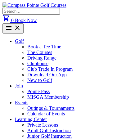
Skip
to
Search
content
for:
shopping_cart
0
Book Now
menu
close
Golf
Book a Tee Time
The Courses
Driving Range
Clubhouse
Club Trade In Program
Download Our App
New to Golf
Join
Pointe Pass
MISGA Membership
Events
Outings & Tournaments
Calendar of Events
Learning Center
Private Lessons
Adult Golf Instruction
Junior Golf Instruction