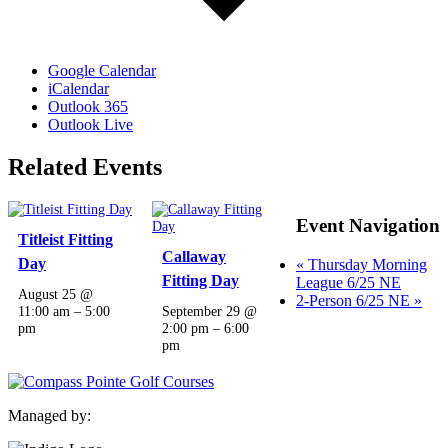
Google Calendar
iCalendar
Outlook 365
Outlook Live
Related Events
Event Navigation
Titleist Fitting
Callaway
Day
«
Thursday Morning
Fitting Day
League 6/25 NE
August 25 @
2-Person 6/25 NE
»
11:00 am
–
5:00
September 29 @
pm
2:00 pm
–
6:00
pm
Managed by: