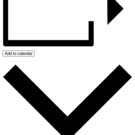
Add to calendar