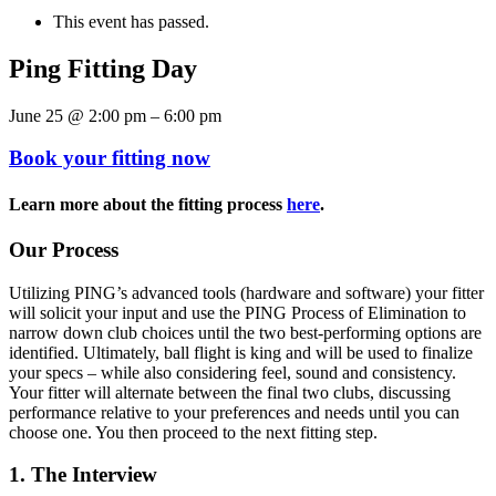
This event has passed.
Ping Fitting Day
June 25
@
2:00 pm
–
6:00 pm
Book your fitting now
Learn more about the fitting process
here
.
Our Process
Utilizing PING’s advanced tools (hardware and software) your fitter
will solicit your input and use the PING Process of Elimination to
narrow down club choices until the two best-performing options are
identified. Ultimately, ball flight is king and will be used to finalize
your specs – while also considering feel, sound and consistency.
Your fitter will alternate between the final two clubs, discussing
performance relative to your preferences and needs until you can
choose one. You then proceed to the next fitting step.
1. The Interview