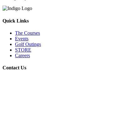
Quick Links
The Courses
Events
Golf Outings
STORE
Careers
Contact Us