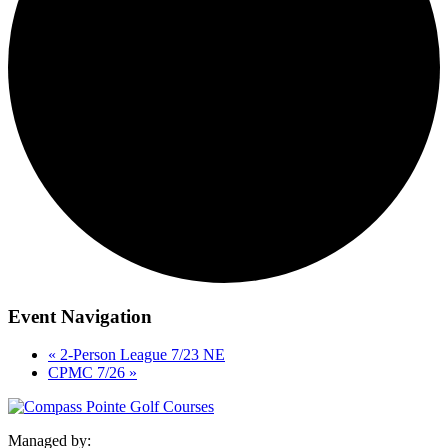
Event Navigation
«
2-Person League 7/23 NE
CPMC 7/26
»
Managed by: