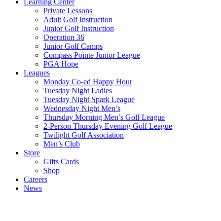
Learning Center
Private Lessons
Adult Golf Instruction
Junior Golf Instruction
Operation 36
Junior Golf Camps
Compass Pointe Junior League
PGA Hope
Leagues
Monday Co-ed Happy Hour
Tuesday Night Ladies
Tuesday Night Spark League
Wednesday Night Men’s
Thursday Morning Men’s Golf League
2-Person Thursday Evening Golf League
Twilight Golf Association
Men’s Club
Store
Gifts Cards
Shop
Careers
News