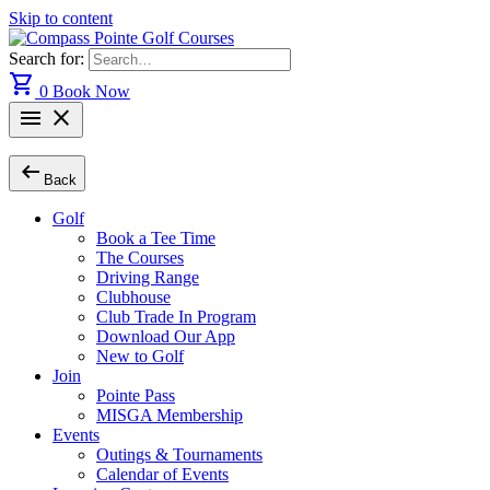
Skip to content
Search for:
shopping_cart
0
Book Now
menu
close
arrow_left_alt
Back
Golf
Book a Tee Time
The Courses
Driving Range
Clubhouse
Club Trade In Program
Download Our App
New to Golf
Join
Pointe Pass
MISGA Membership
Events
Outings & Tournaments
Calendar of Events