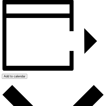
Add to calendar