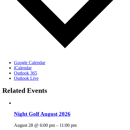
Google Calendar
iCalendar
Outlook 365
Outlook Live
Related Events
Night Golf August 2026
August 28 @ 6:00 pm
–
11:00 pm