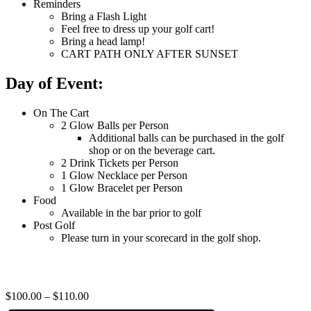
Reminders
Bring a Flash Light
Feel free to dress up your golf cart!
Bring a head lamp!
CART PATH ONLY AFTER SUNSET
Day of Event:
On The Cart
2 Glow Balls per Person
Additional balls can be purchased in the golf
shop or on the beverage cart.
2 Drink Tickets per Person
1 Glow Necklace per Person
1 Glow Bracelet per Person
Food
Available in the bar prior to golf
Post Golf
Please turn in your scorecard in the golf shop.
$100.00 – $110.00