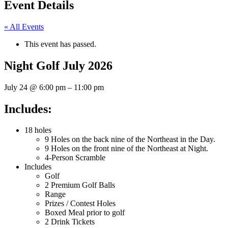
Event Details
« All Events
This event has passed.
Night Golf July 2026
July 24
@
6:00 pm
–
11:00 pm
Includes:
18 holes
9 Holes on the back nine of the Northeast in the Day.
9 Holes on the front nine of the Northeast at Night.
4-Person Scramble
Includes
Golf
2 Premium Golf Balls
Range
Prizes / Contest Holes
Boxed Meal prior to golf
2 Drink Tickets