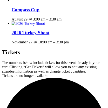
Compass Cup
August 29 @ 3:00 am
–
3:30 am
2026 Turkey Shoot
November 27 @ 10:00 am
–
3:30 pm
Tickets
The numbers below include tickets for this event already in your
cart. Clicking “Get Tickets” will allow you to edit any existing
attendee information as well as change ticket quantities.
Tickets are no longer available