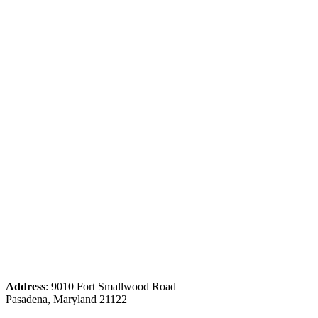
Address
: 9010 Fort Smallwood Road
Pasadena, Maryland 21122