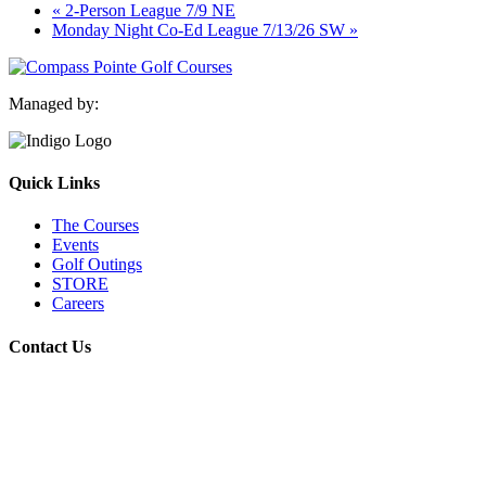
«
2-Person League 7/9 NE
Monday Night Co-Ed League 7/13/26 SW
»
Managed by:
Quick Links
The Courses
Events
Golf Outings
STORE
Careers
Contact Us