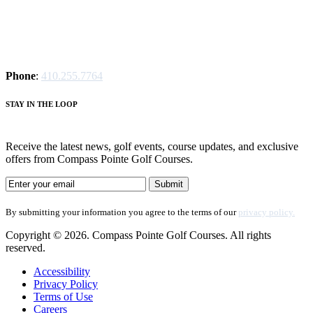
Phone
:
410.255.7764
S
TAY IN THE LOOP
Receive the latest news, golf events, course updates, and exclusive
offers from Compass Pointe Golf Courses.
By submitting your information you agree to the terms of our
privacy policy.
Copyright © 2026. Compass Pointe Golf Courses. All rights
reserved.
Accessibility
Privacy Policy
Terms of Use
Careers