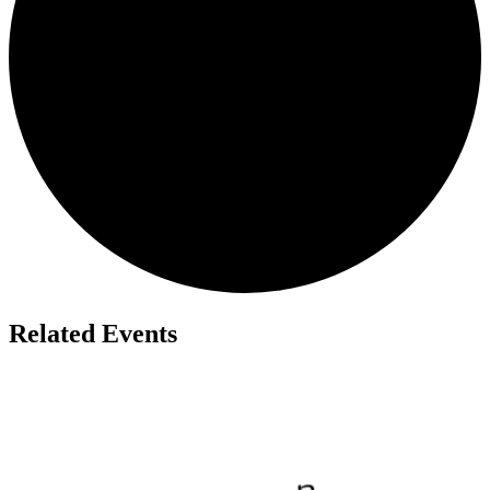
Related Events