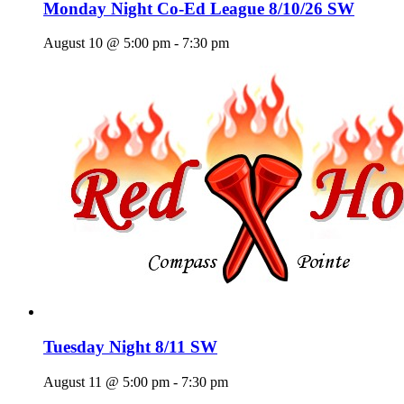
Monday Night Co-Ed League 8/10/26 SW
August 10 @ 5:00 pm
-
7:30 pm
Tuesday Night 8/11 SW
August 11 @ 5:00 pm
-
7:30 pm