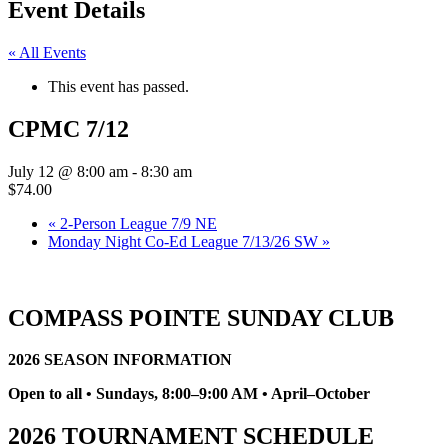
Event Details
« All Events
This event has passed.
CPMC 7/12
July 12 @ 8:00 am
-
8:30 am
$74.00
«
2-Person League 7/9 NE
Monday Night Co-Ed League 7/13/26 SW
»
COMPASS POINTE SUNDAY CLUB
2026 SEASON INFORMATION
Open to all • Sundays, 8:00–9:00 AM • April–October
2026 TOURNAMENT SCHEDULE