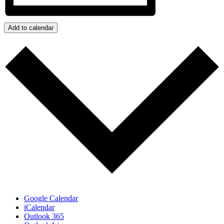
Add to calendar
Google Calendar
iCalendar
Outlook 365