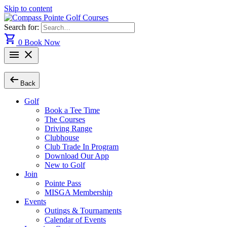
Skip to content
Search for:
shopping_cart
0
Book Now
menu
close
arrow_left_alt
Back
Golf
Book a Tee Time
The Courses
Driving Range
Clubhouse
Club Trade In Program
Download Our App
New to Golf
Join
Pointe Pass
MISGA Membership
Events
Outings & Tournaments
Calendar of Events