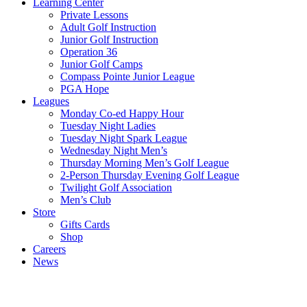
Learning Center
Private Lessons
Adult Golf Instruction
Junior Golf Instruction
Operation 36
Junior Golf Camps
Compass Pointe Junior League
PGA Hope
Leagues
Monday Co-ed Happy Hour
Tuesday Night Ladies
Tuesday Night Spark League
Wednesday Night Men’s
Thursday Morning Men’s Golf League
2-Person Thursday Evening Golf League
Twilight Golf Association
Men’s Club
Store
Gifts Cards
Shop
Careers
News