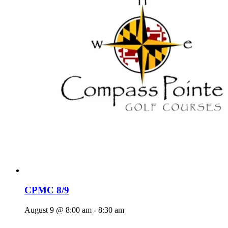
CPMC 8/9
August 9 @ 8:00 am
-
8:30 am