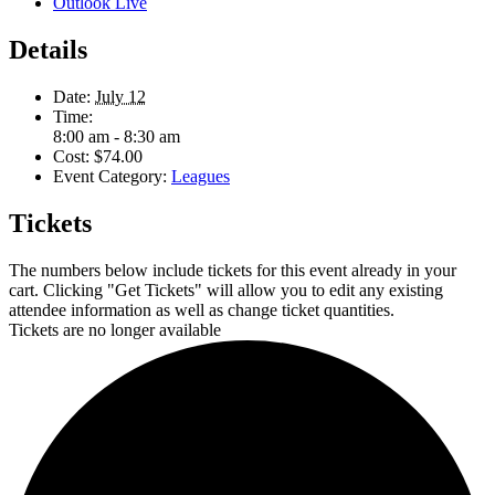
Outlook Live
Details
Date:
July 12
Time:
8:00 am - 8:30 am
Cost:
$74.00
Event Category:
Leagues
Tickets
The numbers below include tickets for this event already in your
cart. Clicking "Get Tickets" will allow you to edit any existing
attendee information as well as change ticket quantities.
Tickets are no longer available