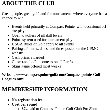
ABOUT THE CLUB
Great people, great golf, and fun tournaments where everyone has a
chance to win.
Events held primarily at Compass Pointe, with occasional off-
site play
Open to golfers of all skill levels
Points system used for tournament play
USGA Rules of Golf apply to all events
Pairings, formats, dates, and times posted on the CPMC
website
Cash prizes awarded
Closest-to-the-Pin contests on all Par 3s
Skins game offered most weeks
Website:
www.compasspointegolf.com/Compass-pointe-Golf-
Leagues.html
MEMBERSHIP INFORMATION
No registration fee
Cost per round:
$74 paid to Compass Pointe Golf Club Pro Shop