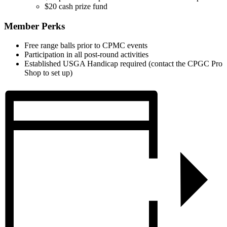
$20 cash prize fund
Member Perks
Free range balls prior to CPMC events
Participation in all post-round activities
Established USGA Handicap required (contact the CPGC Pro
Shop to set up)