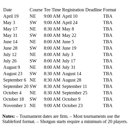
Date
Course
Tee Time
Registration Deadline
Format
April 19
NE
9:00 AM
April 10
TBA
May 3
SW
9:00 AM
April 24
TBA
May 17
NE
8:30 AM
May 8
TBA
May 31
SW
8:00 AM
May 22
TBA
June 14
NE
8:00 AM
June 5
TBA
June 28
SW
8:00 AM
June 19
TBA
July 12
NE
8:00 AM
July 3
TBA
July 26
SW
8:00 AM
July 17
TBA
August 9
NE
8:00 AM
July 31
TBA
August 23
SW
8:30 AM
August 14
TBA
September 6
NE
8:30 AM
August 28
TBA
September 20
SW
8:30 AM
September 11
TBA
October 4
NE
8:30 AM
September 25
TBA
October 18
SW
9:00 AM
October 9
TBA
November 1
NE
9:00 AM
October 23
TBA
Notes:
– Tournament dates are firm. – Most tournaments use the
Stableford format. – Shotgun starts require a minimum of 20 players.