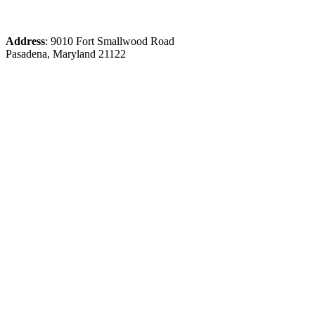
Address
: 9010 Fort Smallwood Road
Pasadena, Maryland 21122