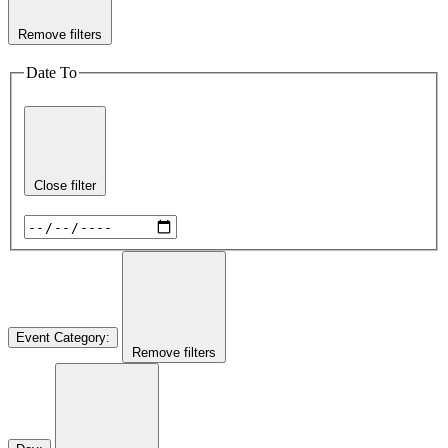
Remove filters
Date To
Close filter
Event Category
:
Remove filters