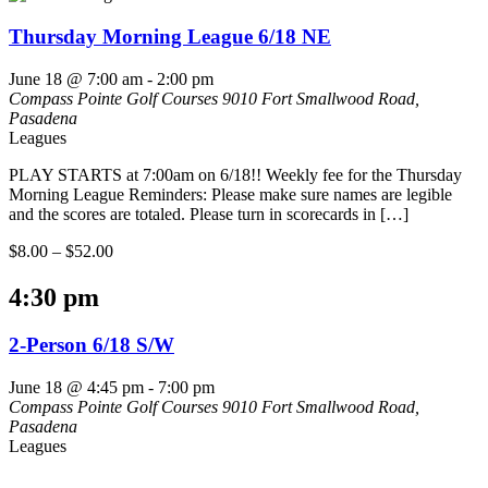
Thursday Morning League 6/18 NE
June 18 @ 7:00 am
-
2:00 pm
Compass Pointe Golf Courses
9010 Fort Smallwood Road,
Pasadena
Leagues
PLAY STARTS at 7:00am on 6/18!! Weekly fee for the Thursday
Morning League Reminders: Please make sure names are legible
and the scores are totaled. Please turn in scorecards in […]
$8.00 – $52.00
4:30 pm
2-Person 6/18 S/W
June 18 @ 4:45 pm
-
7:00 pm
Compass Pointe Golf Courses
9010 Fort Smallwood Road,
Pasadena
Leagues