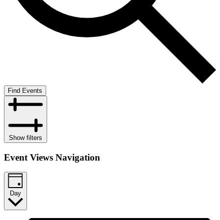
Find Events
Show filters
Event Views Navigation
Day