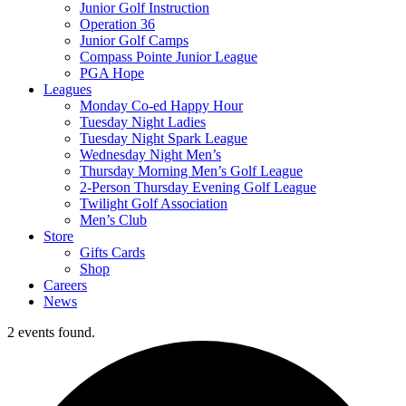
Junior Golf Instruction
Operation 36
Junior Golf Camps
Compass Pointe Junior League
PGA Hope
Leagues
Monday Co-ed Happy Hour
Tuesday Night Ladies
Tuesday Night Spark League
Wednesday Night Men’s
Thursday Morning Men’s Golf League
2-Person Thursday Evening Golf League
Twilight Golf Association
Men’s Club
Store
Gifts Cards
Shop
Careers
News
2 events found.