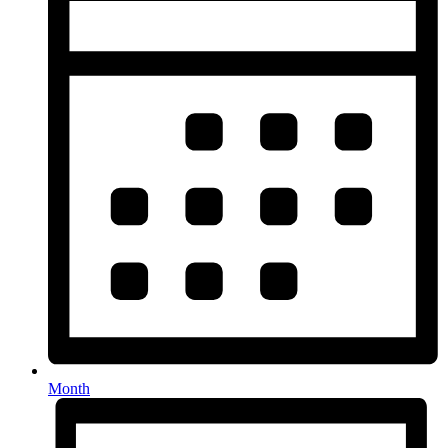
Month