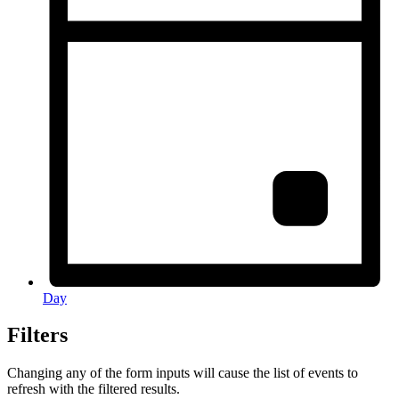
Day
Filters
Changing any of the form inputs will cause the list of events to
refresh with the filtered results.