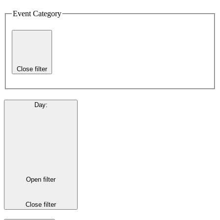
Event Category
Close filter
Day
:
Open filter
Close filter