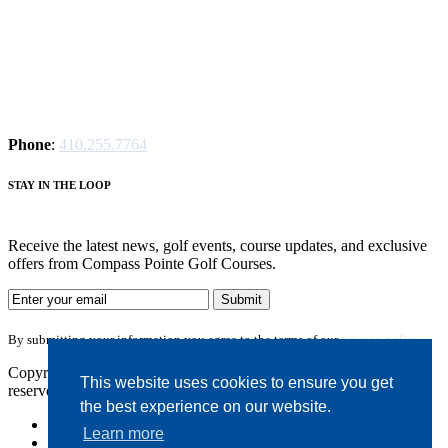
Phone
:
410.255.7764
S
TAY IN THE LOOP
Receive the latest news, golf events, course updates, and exclusive
offers from Compass Pointe Golf Courses.
By submitting your information you agree to the terms of our
privacy policy.
Copyright © 2026. Compass Pointe Golf Courses. All rights
This website uses cookies to ensure you get
reserved.
the best experience on our website.
Accessibility
Learn more
Privacy Policy