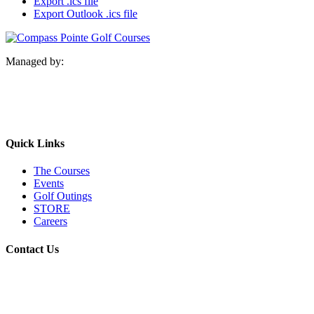
Export .ics file
Export Outlook .ics file
Managed by:
Quick Links
The Courses
Events
Golf Outings
STORE
Careers
Contact Us