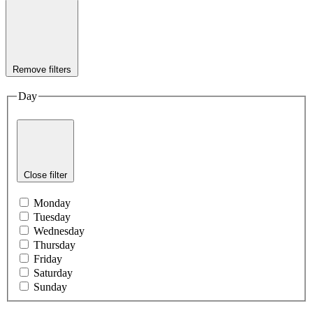
Remove filters
Day
Close filter
Monday
Tuesday
Wednesday
Thursday
Friday
Saturday
Sunday