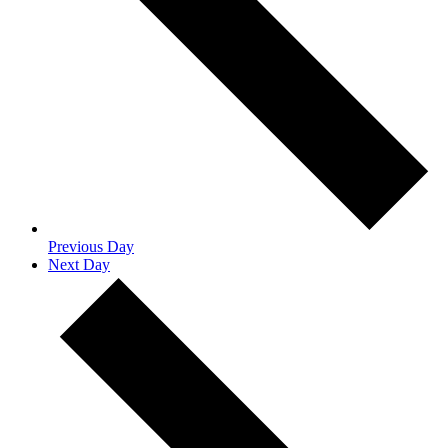
Previous Day
Next Day