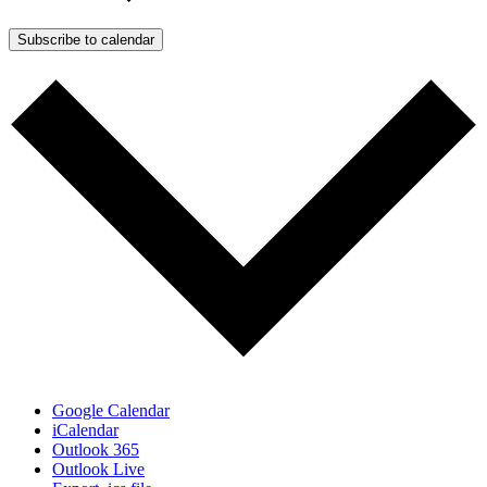
Subscribe to calendar
Google Calendar
iCalendar
Outlook 365
Outlook Live