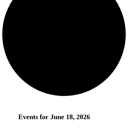
Events for June 18, 2026