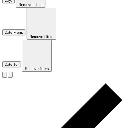
Day
:
Remove filters
Date From
:
Remove filters
Date To
:
Remove filters