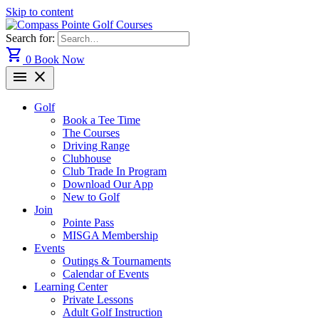
Skip to content
Search for:
shopping_cart
0
Book Now
menu
close
Golf
Book a Tee Time
The Courses
Driving Range
Clubhouse
Club Trade In Program
Download Our App
New to Golf
Join
Pointe Pass
MISGA Membership
Events
Outings & Tournaments
Calendar of Events
Learning Center
Private Lessons
Adult Golf Instruction