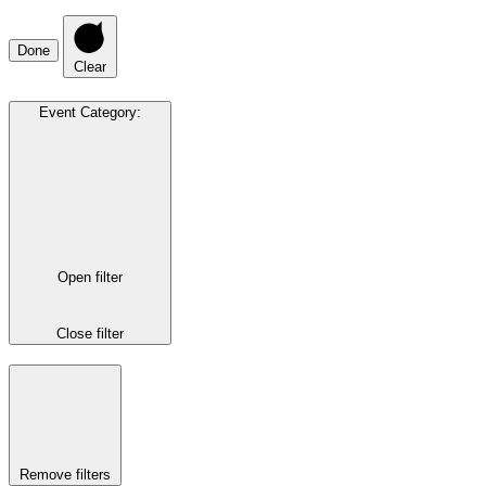
Done
Clear
Event Category
:
Open filter
Close filter
Remove filters