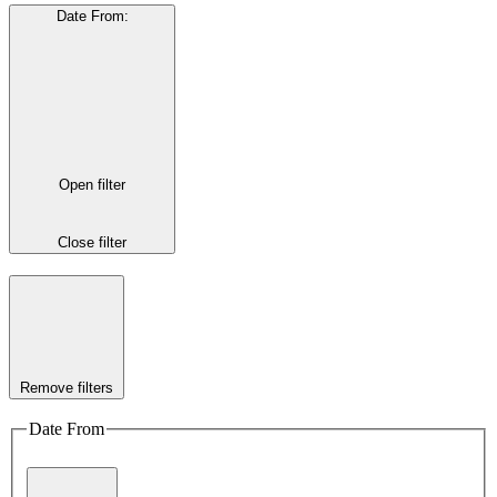
Date From
:
Open filter
Close filter
Remove filters
Date From