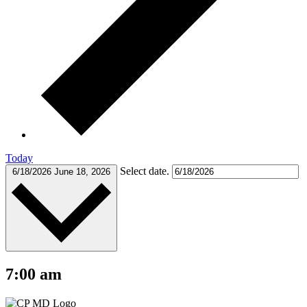
Today
Select date.
6/18/2026
June 18, 2026
7:00 am