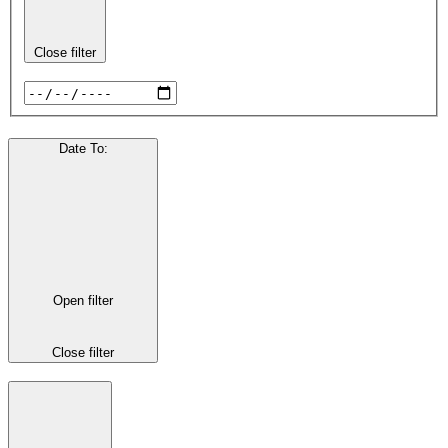
Close filter
Date To
:
Open filter
Close filter