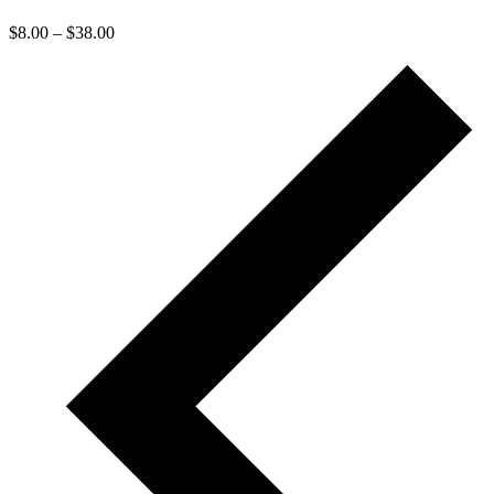
$8.00 – $38.00