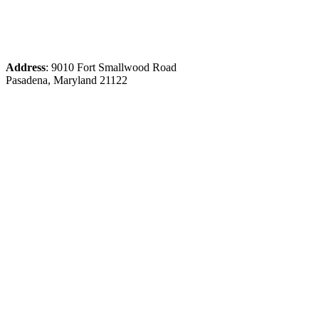
Address
: 9010 Fort Smallwood Road
Pasadena, Maryland 21122