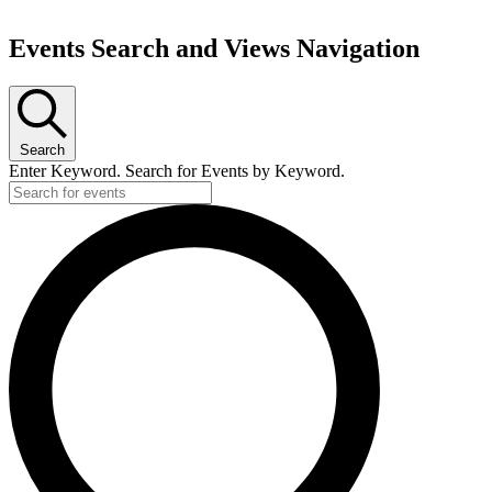
Events Search and Views Navigation
Search
Enter Keyword. Search for Events by Keyword.