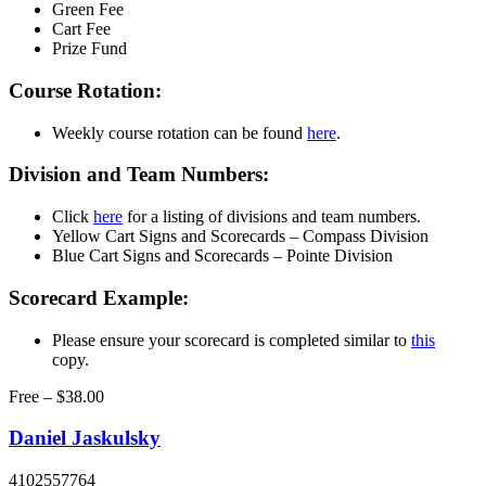
Green Fee
Cart Fee
Prize Fund
Course Rotation:
Weekly course rotation can be found
here
.
Division and Team Numbers:
Click
here
for a listing of divisions and team numbers.
Yellow Cart Signs and Scorecards – Compass Division
Blue Cart Signs and Scorecards – Pointe Division
Scorecard Example:
Please ensure your scorecard is completed similar to
this
copy.
Free – $38.00
Daniel Jaskulsky
4102557764