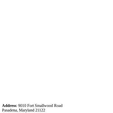
Address
: 9010 Fort Smallwood Road
Pasadena, Maryland 21122