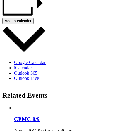
Add to calendar
Google Calendar
iCalendar
Outlook 365
Outlook Live
Related Events
CPMC 8/9
August 9 @ 8:00 am
–
8:30 am