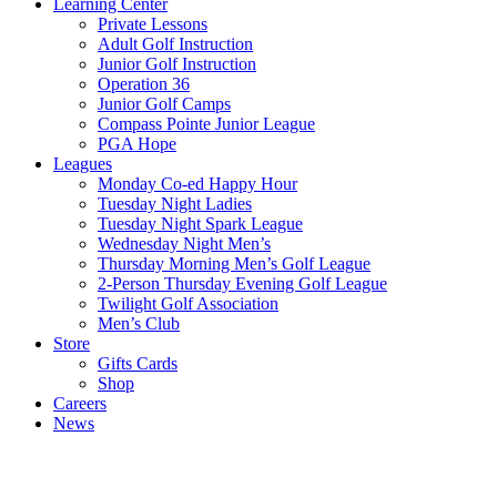
Learning Center
Private Lessons
Adult Golf Instruction
Junior Golf Instruction
Operation 36
Junior Golf Camps
Compass Pointe Junior League
PGA Hope
Leagues
Monday Co-ed Happy Hour
Tuesday Night Ladies
Tuesday Night Spark League
Wednesday Night Men’s
Thursday Morning Men’s Golf League
2-Person Thursday Evening Golf League
Twilight Golf Association
Men’s Club
Store
Gifts Cards
Shop
Careers
News