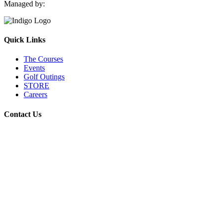
Managed by:
Quick Links
The Courses
Events
Golf Outings
STORE
Careers
Contact Us