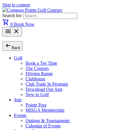
Skip to content
Search for:
shopping_cart
0
Book Now
menu
close
arrow_left_alt
Back
Golf
Book a Tee Time
The Courses
Driving Range
Clubhouse
Club Trade In Program
Download Our App
New to Golf
Join
Pointe Pass
MISGA Membership
Events
Outings & Tournaments
Calendar of Events