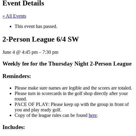
Event Details
« All Events
This event has passed.
2-Person League 6/4 SW
June 4
@
4:45 pm
–
7:30 pm
Weekly fee for the Thursday Night 2-Person League
Reminders:
Please make sure names are legible and the scores are totaled.
Please turn in scorecards in the golf shop directly after your
round.
PACE OF PLAY: Please keep up with the group in front of
you and play ready golf.
Copy of the league rules can be found
here
.
Includes: