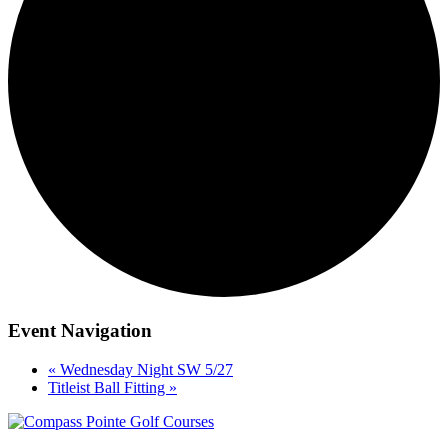
Event Navigation
«
Wednesday Night SW 5/27
Titleist Ball Fitting
»