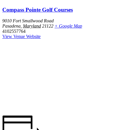
Compass Pointe Golf Courses
9010 Fort Smallwood Road
Pasadena
,
Maryland
21122
+ Google Map
4102557764
View Venue Website