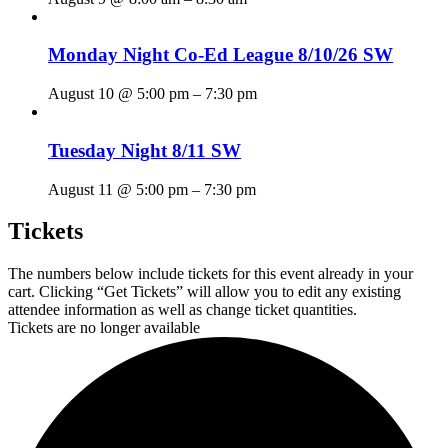
Monday Night Co-Ed League 8/10/26 SW
August 10 @ 5:00 pm
–
7:30 pm
Tuesday Night 8/11 SW
August 11 @ 5:00 pm
–
7:30 pm
Tickets
The numbers below include tickets for this event already in your
cart. Clicking “Get Tickets” will allow you to edit any existing
attendee information as well as change ticket quantities.
Tickets are no longer available